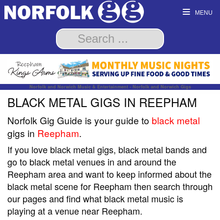
MENU
Norfolk and Norwich Music & Entertainment - Norfolk and Norwich Gigs
BLACK METAL GIGS IN REEPHAM
Norfolk Gig Guide is your guide to
black metal
gigs in
Reepham
.
If you love black metal gigs, black metal bands and
go to black metal venues in and around the
Reepham area and want to keep informed about the
black metal scene for Reepham then search through
our pages and find what black metal music is
playing at a venue near Reepham.