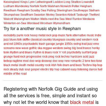
Kessingland
Kings Lynn
Letheringsett
Loddon
Long Stratton
Lowestoft
Ludham
Mundesley
Norfolk
North Walsham
Norwich
Potter Heigham
Reedham
Reepham
Scratby
Sea Palling
Sheringham
Southrepps
Stalham
Strumpshaw
Swaffham
Swanton Morley
Swanton Abbott
Tasburgh
Thetford
Walcott
Walsingham
Watton
Wells-next-the Sea
West Runton
Westacre
Winterton-on-Sea
Worstead
Wroxham
Wymondham
Try for a another music style in Reepham
rockabilly
punk
rock
heavy metal
rock
pop music
funk
alternative music
indie
jazz
blues
folk
skiffle
classical
country
bluegrass
country and western
rock
and roll
1960s
psychadelic
trash
garage
jungle
1950s
swing
trad jazz
emo
screamo
new wave
gothic
ska
reggae
western swing
big beat
trance
honky
tonk
rhythm and blues
rhythm & blues
rock 'n' roll
psychobilly
surf
brit pop
grunge
hard rock
progressive rock
prog rock
techno
hardcore
acid jazz
bebop
ragtime
mod
doo-wop
doowop
doo wop
new romantic
2 tone
two tone
black metal
death metal
country rock
irish folk
drum and bass
Techno
hip hop
rock steady
dub
soul
gospel
electro
trip hop
cabaret
easy listening
dance hall
middle of the road
Registering with Norfolk Gig Guide and using
all the services is free, simple and instant so
why not let the world know that
black metal
is