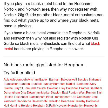
If you play in a black metal band in the Reepham,
Norfolk and Norwich area then why not register with
Norfolk Gig Guide so other black metal enthusiasts can
find out what you're up to and where your black metal
band is playing.
If you have a black metal venue in the Reepham, Norfolk
and Norwich then why not also register with Norfolk Gig
Guide so black metal enthusiasts can find out what
black
metal
bands are playing in Reepham this week.
No black metal gigs listed for Reepham.
Try further afield
Acle
Attleborough
Aylsham
Bacton
Banham
Bawdeswell
Beccles
Blakeney
Brancaster
Brandon
Brundall
Bungay
Burnham Market
Burnham Overy
Staithe
Bury St Edmunds
Caister
Cawston
Cley
Coltishall
Cromer
Dereham
Dersingham
Diss
Downham Market
Drayton
East Runton
West Runton
East
Harling
Fakenham
Framingham Pigot
Framingham Earl
Gorleston
Great
Yarmouth
Haddiscoe
Halesworth
Harleston
Heacham
Hemsby
Hockwold
Holt
Horning
Horsford
Horsham St Faith
Hoveton
Hunstanton
Hunworth