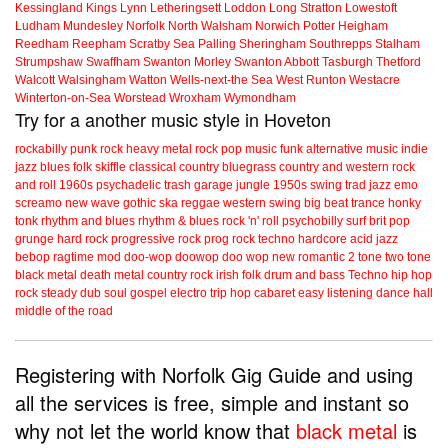
Kessingland
Kings Lynn
Letheringsett
Loddon
Long Stratton
Lowestoft
Ludham
Mundesley
Norfolk
North Walsham
Norwich
Potter Heigham
Reedham
Reepham
Scratby
Sea Palling
Sheringham
Southrepps
Stalham
Strumpshaw
Swaffham
Swanton Morley
Swanton Abbott
Tasburgh
Thetford
Walcott
Walsingham
Watton
Wells-next-the Sea
West Runton
Westacre
Winterton-on-Sea
Worstead
Wroxham
Wymondham
Try for a another music style in Hoveton
rockabilly
punk
rock
heavy metal
rock
pop music
funk
alternative music
indie
jazz
blues
folk
skiffle
classical
country
bluegrass
country and western
rock
and roll
1960s
psychadelic
trash
garage
jungle
1950s
swing
trad jazz
emo
screamo
new wave
gothic
ska
reggae
western swing
big beat
trance
honky
tonk
rhythm and blues
rhythm & blues
rock 'n' roll
psychobilly
surf
brit pop
grunge
hard rock
progressive rock
prog rock
techno
hardcore
acid jazz
bebop
ragtime
mod
doo-wop
doowop
doo wop
new romantic
2 tone
two tone
black metal
death metal
country rock
irish folk
drum and bass
Techno
hip hop
rock steady
dub
soul
gospel
electro
trip hop
cabaret
easy listening
dance hall
middle of the road
Registering with Norfolk Gig Guide and using
all the services is free, simple and instant so
why not let the world know that
black metal
is