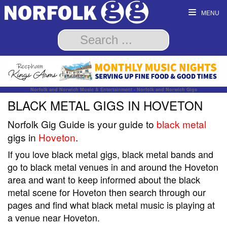
MENU
Norfolk and Norwich Music & Entertainment - Norfolk and Norwich Gigs
BLACK METAL GIGS IN HOVETON
Norfolk Gig Guide is your guide to
black metal
gigs in
Hoveton
.
If you love black metal gigs, black metal bands and
go to black metal venues in and around the Hoveton
area and want to keep informed about the black
metal scene for Hoveton then search through our
pages and find what black metal music is playing at
a venue near Hoveton.