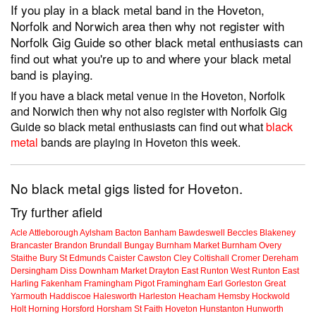
If you play in a black metal band in the Hoveton,
Norfolk and Norwich area then why not register with
Norfolk Gig Guide so other black metal enthusiasts can
find out what you're up to and where your black metal
band is playing.
If you have a black metal venue in the Hoveton, Norfolk
and Norwich then why not also register with Norfolk Gig
Guide so black metal enthusiasts can find out what
black
metal
bands are playing in Hoveton this week.
No black metal gigs listed for Hoveton.
Try further afield
Acle
Attleborough
Aylsham
Bacton
Banham
Bawdeswell
Beccles
Blakeney
Brancaster
Brandon
Brundall
Bungay
Burnham Market
Burnham Overy
Staithe
Bury St Edmunds
Caister
Cawston
Cley
Coltishall
Cromer
Dereham
Dersingham
Diss
Downham Market
Drayton
East Runton
West Runton
East
Harling
Fakenham
Framingham Pigot
Framingham Earl
Gorleston
Great
Yarmouth
Haddiscoe
Halesworth
Harleston
Heacham
Hemsby
Hockwold
Holt
Horning
Horsford
Horsham St Faith
Hoveton
Hunstanton
Hunworth