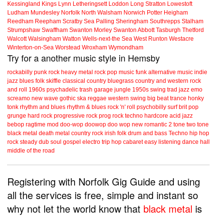
Kessingland
Kings Lynn
Letheringsett
Loddon
Long Stratton
Lowestoft
Ludham
Mundesley
Norfolk
North Walsham
Norwich
Potter Heigham
Reedham
Reepham
Scratby
Sea Palling
Sheringham
Southrepps
Stalham
Strumpshaw
Swaffham
Swanton Morley
Swanton Abbott
Tasburgh
Thetford
Walcott
Walsingham
Watton
Wells-next-the Sea
West Runton
Westacre
Winterton-on-Sea
Worstead
Wroxham
Wymondham
Try for a another music style in Hemsby
rockabilly
punk
rock
heavy metal
rock
pop music
funk
alternative music
indie
jazz
blues
folk
skiffle
classical
country
bluegrass
country and western
rock
and roll
1960s
psychadelic
trash
garage
jungle
1950s
swing
trad jazz
emo
screamo
new wave
gothic
ska
reggae
western swing
big beat
trance
honky
tonk
rhythm and blues
rhythm & blues
rock 'n' roll
psychobilly
surf
brit pop
grunge
hard rock
progressive rock
prog rock
techno
hardcore
acid jazz
bebop
ragtime
mod
doo-wop
doowop
doo wop
new romantic
2 tone
two tone
black metal
death metal
country rock
irish folk
drum and bass
Techno
hip hop
rock steady
dub
soul
gospel
electro
trip hop
cabaret
easy listening
dance hall
middle of the road
Registering with Norfolk Gig Guide and using
all the services is free, simple and instant so
why not let the world know that
black metal
is