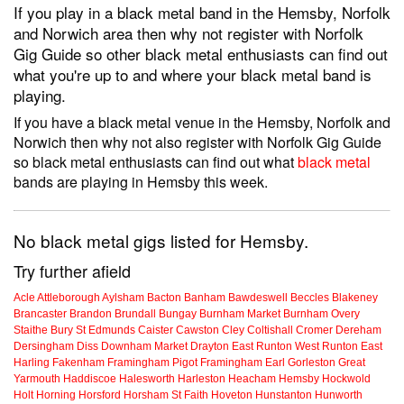
If you play in a black metal band in the Hemsby, Norfolk
and Norwich area then why not register with Norfolk
Gig Guide so other black metal enthusiasts can find out
what you're up to and where your black metal band is
playing.
If you have a black metal venue in the Hemsby, Norfolk and
Norwich then why not also register with Norfolk Gig Guide
so black metal enthusiasts can find out what
black metal
bands are playing in Hemsby this week.
No black metal gigs listed for Hemsby.
Try further afield
Acle
Attleborough
Aylsham
Bacton
Banham
Bawdeswell
Beccles
Blakeney
Brancaster
Brandon
Brundall
Bungay
Burnham Market
Burnham Overy
Staithe
Bury St Edmunds
Caister
Cawston
Cley
Coltishall
Cromer
Dereham
Dersingham
Diss
Downham Market
Drayton
East Runton
West Runton
East
Harling
Fakenham
Framingham Pigot
Framingham Earl
Gorleston
Great
Yarmouth
Haddiscoe
Halesworth
Harleston
Heacham
Hemsby
Hockwold
Holt
Horning
Horsford
Horsham St Faith
Hoveton
Hunstanton
Hunworth