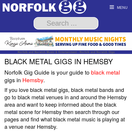
MENU
Norfolk and Norwich Music & Entertainment - Norfolk and Norwich Gigs
BLACK METAL GIGS IN HEMSBY
Norfolk Gig Guide is your guide to
black metal
gigs in
Hemsby
.
If you love black metal gigs, black metal bands and
go to black metal venues in and around the Hemsby
area and want to keep informed about the black
metal scene for Hemsby then search through our
pages and find what black metal music is playing at
a venue near Hemsby.