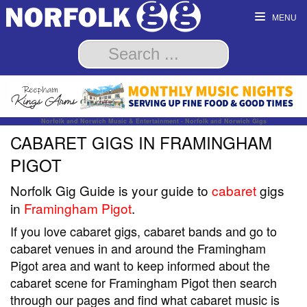
MENU
Norfolk and Norwich Music & Entertainment - Norfolk and Norwich Gigs
CABARET GIGS IN FRAMINGHAM
PIGOT
Norfolk Gig Guide is your guide to
cabaret
gigs
in
Framingham Pigot
.
If you love cabaret gigs, cabaret bands and go to
cabaret venues in and around the Framingham
Pigot area and want to keep informed about the
cabaret scene for Framingham Pigot then search
through our pages and find what cabaret music is