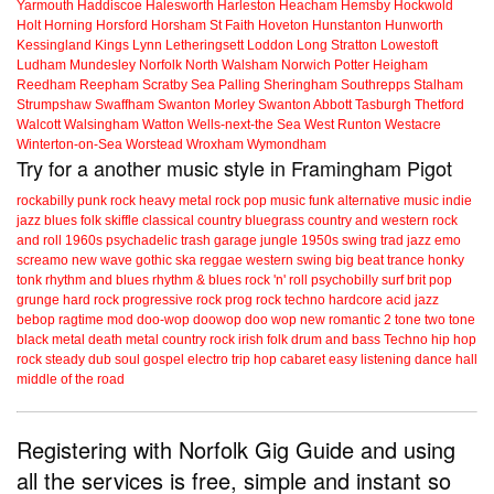
Yarmouth
Haddiscoe
Halesworth
Harleston
Heacham
Hemsby
Hockwold
Holt
Horning
Horsford
Horsham St Faith
Hoveton
Hunstanton
Hunworth
Kessingland
Kings Lynn
Letheringsett
Loddon
Long Stratton
Lowestoft
Ludham
Mundesley
Norfolk
North Walsham
Norwich
Potter Heigham
Reedham
Reepham
Scratby
Sea Palling
Sheringham
Southrepps
Stalham
Strumpshaw
Swaffham
Swanton Morley
Swanton Abbott
Tasburgh
Thetford
Walcott
Walsingham
Watton
Wells-next-the Sea
West Runton
Westacre
Winterton-on-Sea
Worstead
Wroxham
Wymondham
Try for a another music style in Framingham Pigot
rockabilly
punk
rock
heavy metal
rock
pop music
funk
alternative music
indie
jazz
blues
folk
skiffle
classical
country
bluegrass
country and western
rock
and roll
1960s
psychadelic
trash
garage
jungle
1950s
swing
trad jazz
emo
screamo
new wave
gothic
ska
reggae
western swing
big beat
trance
honky
tonk
rhythm and blues
rhythm & blues
rock 'n' roll
psychobilly
surf
brit pop
grunge
hard rock
progressive rock
prog rock
techno
hardcore
acid jazz
bebop
ragtime
mod
doo-wop
doowop
doo wop
new romantic
2 tone
two tone
black metal
death metal
country rock
irish folk
drum and bass
Techno
hip hop
rock steady
dub
soul
gospel
electro
trip hop
cabaret
easy listening
dance hall
middle of the road
Registering with Norfolk Gig Guide and using
all the services is free, simple and instant so