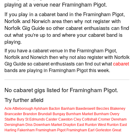
playing at a venue near Framingham Pigot.
If you play in a cabaret band in the Framingham Pigot,
Norfolk and Norwich area then why not register with
Norfolk Gig Guide so other cabaret enthusiasts can find
out what you're up to and where your cabaret band is
playing.
If you have a cabaret venue in the Framingham Pigot,
Norfolk and Norwich then why not also register with Norfolk
Gig Guide so cabaret enthusiasts can find out what
cabaret
bands are playing in Framingham Pigot this week.
No cabaret gigs listed for Framingham Pigot.
Try further afield
Acle
Attleborough
Aylsham
Bacton
Banham
Bawdeswell
Beccles
Blakeney
Brancaster
Brandon
Brundall
Bungay
Burnham Market
Burnham Overy
Staithe
Bury St Edmunds
Caister
Cawston
Cley
Coltishall
Cromer
Dereham
Dersingham
Diss
Downham Market
Drayton
East Runton
West Runton
East
Harling
Fakenham
Framingham Pigot
Framingham Earl
Gorleston
Great