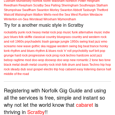
Ludham
Mundesley
Norfolk
North Walsham
Norwich
Potter Heigham
Reedham
Reepham
Scratby
Sea Palling
Sheringham
Southrepps
Stalham
Strumpshaw
Swaffham
Swanton Morley
Swanton Abbott
Tasburgh
Thetford
Walcott
Walsingham
Watton
Wells-next-the Sea
West Runton
Westacre
Winterton-on-Sea
Worstead
Wroxham
Wymondham
Try for a another music style in Scratby
rockabilly
punk
rock
heavy metal
rock
pop music
funk
alternative music
indie
jazz
blues
folk
skiffle
classical
country
bluegrass
country and western
rock
and roll
1960s
psychadelic
trash
garage
jungle
1950s
swing
trad jazz
emo
screamo
new wave
gothic
ska
reggae
western swing
big beat
trance
honky
tonk
rhythm and blues
rhythm & blues
rock 'n' roll
psychobilly
surf
brit pop
grunge
hard rock
progressive rock
prog rock
techno
hardcore
acid jazz
bebop
ragtime
mod
doo-wop
doowop
doo wop
new romantic
2 tone
two tone
black metal
death metal
country rock
irish folk
drum and bass
Techno
hip hop
rock steady
dub
soul
gospel
electro
trip hop
cabaret
easy listening
dance hall
middle of the road
Registering with Norfolk Gig Guide and using
all the services is free, simple and instant so
why not let the world know that
cabaret
is
thriving in
Scratby
!!