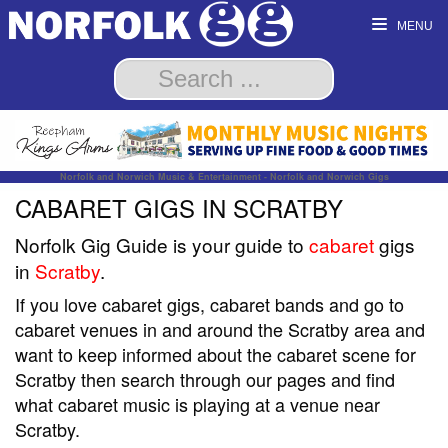
MENU
Norfolk and Norwich Music & Entertainment - Norfolk and Norwich Gigs
CABARET GIGS IN SCRATBY
Norfolk Gig Guide is your guide to
cabaret
gigs
in
Scratby
.
If you love cabaret gigs, cabaret bands and go to
cabaret venues in and around the Scratby area and
want to keep informed about the cabaret scene for
Scratby then search through our pages and find
what cabaret music is playing at a venue near
Scratby.