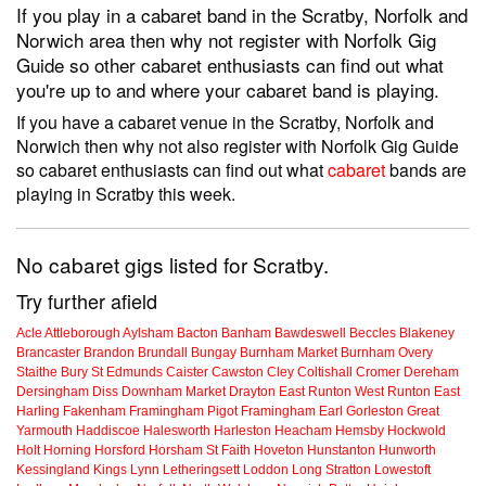
If you play in a cabaret band in the Scratby, Norfolk and
Norwich area then why not register with Norfolk Gig
Guide so other cabaret enthusiasts can find out what
you're up to and where your cabaret band is playing.
If you have a cabaret venue in the Scratby, Norfolk and
Norwich then why not also register with Norfolk Gig Guide
so cabaret enthusiasts can find out what
cabaret
bands are
playing in Scratby this week.
No cabaret gigs listed for Scratby.
Try further afield
Acle
Attleborough
Aylsham
Bacton
Banham
Bawdeswell
Beccles
Blakeney
Brancaster
Brandon
Brundall
Bungay
Burnham Market
Burnham Overy
Staithe
Bury St Edmunds
Caister
Cawston
Cley
Coltishall
Cromer
Dereham
Dersingham
Diss
Downham Market
Drayton
East Runton
West Runton
East
Harling
Fakenham
Framingham Pigot
Framingham Earl
Gorleston
Great
Yarmouth
Haddiscoe
Halesworth
Harleston
Heacham
Hemsby
Hockwold
Holt
Horning
Horsford
Horsham St Faith
Hoveton
Hunstanton
Hunworth
Kessingland
Kings Lynn
Letheringsett
Loddon
Long Stratton
Lowestoft