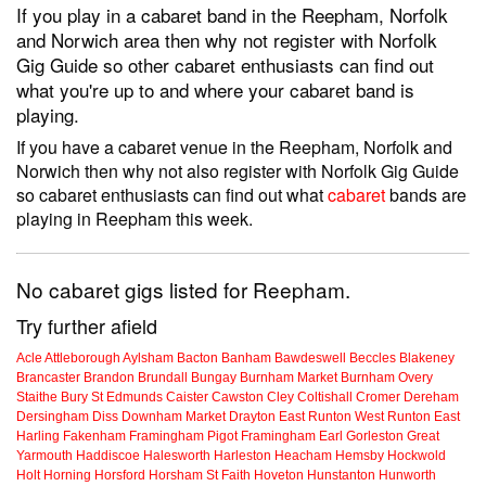
If you play in a cabaret band in the Reepham, Norfolk
and Norwich area then why not register with Norfolk
Gig Guide so other cabaret enthusiasts can find out
what you're up to and where your cabaret band is
playing.
If you have a cabaret venue in the Reepham, Norfolk and
Norwich then why not also register with Norfolk Gig Guide
so cabaret enthusiasts can find out what
cabaret
bands are
playing in Reepham this week.
No cabaret gigs listed for Reepham.
Try further afield
Acle
Attleborough
Aylsham
Bacton
Banham
Bawdeswell
Beccles
Blakeney
Brancaster
Brandon
Brundall
Bungay
Burnham Market
Burnham Overy
Staithe
Bury St Edmunds
Caister
Cawston
Cley
Coltishall
Cromer
Dereham
Dersingham
Diss
Downham Market
Drayton
East Runton
West Runton
East
Harling
Fakenham
Framingham Pigot
Framingham Earl
Gorleston
Great
Yarmouth
Haddiscoe
Halesworth
Harleston
Heacham
Hemsby
Hockwold
Holt
Horning
Horsford
Horsham St Faith
Hoveton
Hunstanton
Hunworth