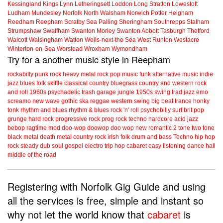
Kessingland
Kings Lynn
Letheringsett
Loddon
Long Stratton
Lowestoft
Ludham
Mundesley
Norfolk
North Walsham
Norwich
Potter Heigham
Reedham
Reepham
Scratby
Sea Palling
Sheringham
Southrepps
Stalham
Strumpshaw
Swaffham
Swanton Morley
Swanton Abbott
Tasburgh
Thetford
Walcott
Walsingham
Watton
Wells-next-the Sea
West Runton
Westacre
Winterton-on-Sea
Worstead
Wroxham
Wymondham
Try for a another music style in Reepham
rockabilly
punk
rock
heavy metal
rock
pop music
funk
alternative music
indie
jazz
blues
folk
skiffle
classical
country
bluegrass
country and western
rock
and roll
1960s
psychadelic
trash
garage
jungle
1950s
swing
trad jazz
emo
screamo
new wave
gothic
ska
reggae
western swing
big beat
trance
honky
tonk
rhythm and blues
rhythm & blues
rock 'n' roll
psychobilly
surf
brit pop
grunge
hard rock
progressive rock
prog rock
techno
hardcore
acid jazz
bebop
ragtime
mod
doo-wop
doowop
doo wop
new romantic
2 tone
two tone
black metal
death metal
country rock
irish folk
drum and bass
Techno
hip hop
rock steady
dub
soul
gospel
electro
trip hop
cabaret
easy listening
dance hall
middle of the road
Registering with Norfolk Gig Guide and using
all the services is free, simple and instant so
why not let the world know that
cabaret
is