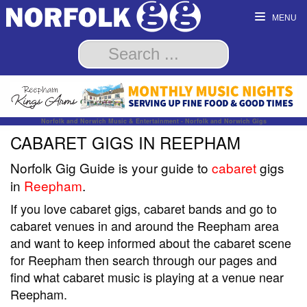
MENU
Norfolk and Norwich Music & Entertainment - Norfolk and Norwich Gigs
CABARET GIGS IN REEPHAM
Norfolk Gig Guide is your guide to
cabaret
gigs
in
Reepham
.
If you love cabaret gigs, cabaret bands and go to
cabaret venues in and around the Reepham area
and want to keep informed about the cabaret scene
for Reepham then search through our pages and
find what cabaret music is playing at a venue near
Reepham.