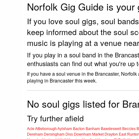
Norfolk Gig Guide is your
If you love soul gigs, soul ban
keep informed about the soul sc
music is playing at a venue near
If you play in a soul band in the Branca
enthusiasts can find out what you're up 
If you have a soul venue in the Brancaster, Norfolk
playing in Brancaster this week.
No soul gigs listed for Bra
Try further afield
Acle
Attleborough
Aylsham
Bacton
Banham
Bawdeswell
Beccles
B
Dereham
Dersingham
Diss
Downham Market
Drayton
East Runto