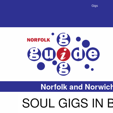
Gigs
Norfolk and Norwich
SOUL GIGS IN