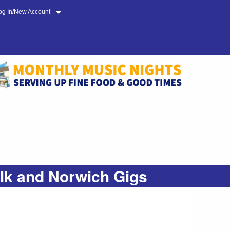
og In/New Account
olk and Norwich Gigs