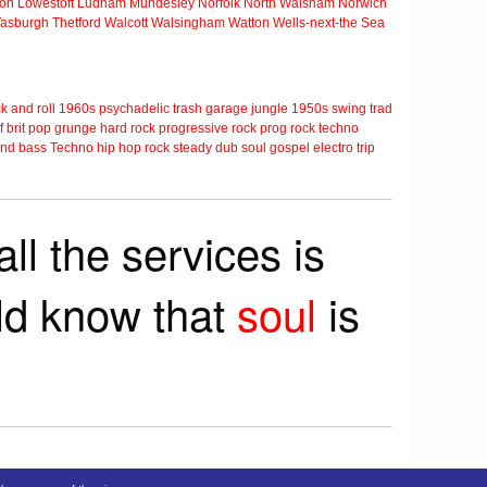
ton
Lowestoft
Ludham
Mundesley
Norfolk
North Walsham
Norwich
Tasburgh
Thetford
Walcott
Walsingham
Watton
Wells-next-the Sea
k and roll
1960s
psychadelic
trash
garage
jungle
1950s
swing
trad
f
brit pop
grunge
hard rock
progressive rock
prog rock
techno
nd bass
Techno
hip hop
rock steady
dub
soul
gospel
electro
trip
ll the services is
rld know that
soul
is