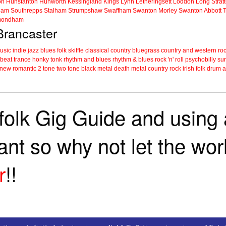
on
Hunstanton
Hunworth
Kessingland
Kings Lynn
Letheringsett
Loddon
Long Strat
ham
Southrepps
Stalham
Strumpshaw
Swaffham
Swanton Morley
Swanton Abbott
ondham
 Brancaster
music
indie
jazz
blues
folk
skiffle
classical
country
bluegrass
country and western
roc
 beat
trance
honky tonk
rhythm and blues
rhythm & blues
rock 'n' roll
psychobilly
sur
new romantic
2 tone
two tone
black metal
death metal
country rock
irish folk
drum a
folk Gig Guide and using a
tant so why not let the wo
r
!!