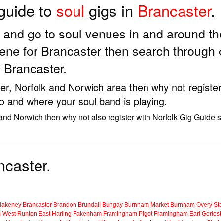
 guide to
soul
gigs in
Brancaster
.
ds and go to soul venues in and around t
ene for Brancaster then search through 
 Brancaster.
ster, Norfolk and Norwich area then why not registe
to and where your soul band is playing.
 and Norwich then why not also register with Norfolk Gig Guide 
ncaster.
lakeney
Brancaster
Brandon
Brundall
Bungay
Burnham Market
Burnham Overy Sta
n
West Runton
East Harling
Fakenham
Framingham Pigot
Framingham Earl
Gorles