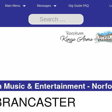
Main Menu
Messages
Gig Guide FAQ
L
 Music & Entertainment - Norf
 BRANCASTER