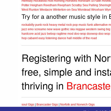
Hemsby
Hockwold
Holt
Horning
Horsford
Horsham St Faith
Hovet
Potter Heigham
Reedham
Reepham
Scratby
Sea Palling
Shering
West Runton
Westacre
Winterton-on-Sea
Worstead
Wroxham
Wym
Try for a another music style in
rockabilly
punk
rock
heavy metal
rock
pop music
funk
alternative 
jazz
emo
screamo
new wave
gothic
ska
reggae
western swing
big
hardcore
acid jazz
bebop
ragtime
mod
doo-wop
doowop
doo wop
hop
cabaret
easy listening
dance hall
middle of the road
Registering with Nor
free, simple and ins
thriving in
Brancaste
soul Gigs
|
Brancaster Gigs
|
Norfolk and Norwich Gigs