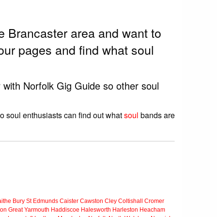
he Brancaster area and want to
our pages and find what soul
r with Norfolk Gig Guide so other soul
so soul enthusiasts can find out what
soul
bands are
ithe
Bury St Edmunds
Caister
Cawston
Cley
Coltishall
Cromer
ton
Great Yarmouth
Haddiscoe
Halesworth
Harleston
Heacham