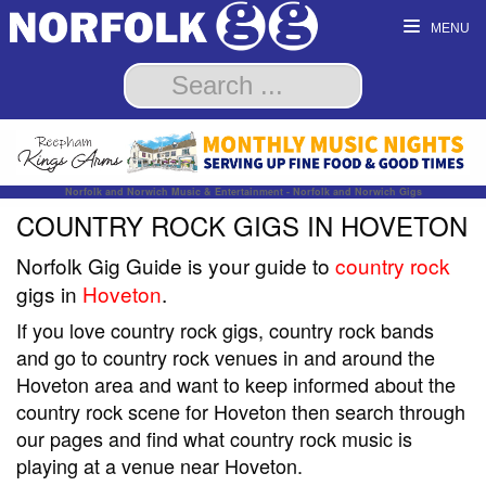
MENU
Norfolk and Norwich Music & Entertainment - Norfolk and Norwich Gigs
COUNTRY ROCK GIGS IN HOVETON
Norfolk Gig Guide is your guide to
country rock
gigs in
Hoveton
.
If you love country rock gigs, country rock bands
and go to country rock venues in and around the
Hoveton area and want to keep informed about the
country rock scene for Hoveton then search through
our pages and find what country rock music is
playing at a venue near Hoveton.