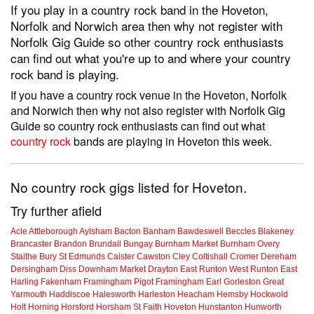
If you play in a country rock band in the Hoveton,
Norfolk and Norwich area then why not register with
Norfolk Gig Guide so other country rock enthusiasts
can find out what you're up to and where your country
rock band is playing.
If you have a country rock venue in the Hoveton, Norfolk
and Norwich then why not also register with Norfolk Gig
Guide so country rock enthusiasts can find out what
country rock
bands are playing in Hoveton this week.
No country rock gigs listed for Hoveton.
Try further afield
Acle
Attleborough
Aylsham
Bacton
Banham
Bawdeswell
Beccles
Blakeney
Brancaster
Brandon
Brundall
Bungay
Burnham Market
Burnham Overy
Staithe
Bury St Edmunds
Caister
Cawston
Cley
Coltishall
Cromer
Dereham
Dersingham
Diss
Downham Market
Drayton
East Runton
West Runton
East
Harling
Fakenham
Framingham Pigot
Framingham Earl
Gorleston
Great
Yarmouth
Haddiscoe
Halesworth
Harleston
Heacham
Hemsby
Hockwold
Holt
Horning
Horsford
Horsham St Faith
Hoveton
Hunstanton
Hunworth