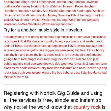
Kessingland
Kings Lynn
Letheringsett
Loddon
Long Stratton
Lowestoft
Ludham
Mundesley
Norfolk
North Walsham
Norwich
Potter Heigham
Reedham
Reepham
Scratby
Sea Palling
Sheringham
Southrepps
Stalham
Strumpshaw
Swaffham
Swanton Morley
Swanton Abbott
Tasburgh
Thetford
Walcott
Walsingham
Watton
Wells-next-the Sea
West Runton
Westacre
Winterton-on-Sea
Worstead
Wroxham
Wymondham
Try for a another music style in Hoveton
rockabilly
punk
rock
heavy metal
rock
pop music
funk
alternative music
indie
jazz
blues
folk
skiffle
classical
country
bluegrass
country and western
rock
and roll
1960s
psychadelic
trash
garage
jungle
1950s
swing
trad jazz
emo
screamo
new wave
gothic
ska
reggae
western swing
big beat
trance
honky
tonk
rhythm and blues
rhythm & blues
rock 'n' roll
psychobilly
surf
brit pop
grunge
hard rock
progressive rock
prog rock
techno
hardcore
acid jazz
bebop
ragtime
mod
doo-wop
doowop
doo wop
new romantic
2 tone
two tone
black metal
death metal
country rock
irish folk
drum and bass
Techno
hip hop
rock steady
dub
soul
gospel
electro
trip hop
cabaret
easy listening
dance hall
middle of the road
Registering with Norfolk Gig Guide and using
all the services is free, simple and instant so
why not let the world know that
country rock
is