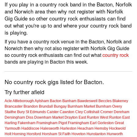
If you play in a country rock band in the Bacton, Norfolk
and Norwich area then why not register with Norfolk
Gig Guide so other country rock enthusiasts can find
out what you're up to and where your country rock band
is playing.
If you have a country rock venue in the Bacton, Norfolk and
Norwich then why not also register with Norfolk Gig Guide
so country rock enthusiasts can find out what
country rock
bands are playing in Bacton this week.
No country rock gigs listed for Bacton.
Try further afield
Acle
Attleborough
Aylsham
Bacton
Banham
Bawdeswell
Beccles
Blakeney
Brancaster
Brandon
Brundall
Bungay
Burnham Market
Burnham Overy
Staithe
Bury St Edmunds
Caister
Cawston
Cley
Coltishall
Cromer
Dereham
Dersingham
Diss
Downham Market
Drayton
East Runton
West Runton
East
Harling
Fakenham
Framingham Pigot
Framingham Earl
Gorleston
Great
Yarmouth
Haddiscoe
Halesworth
Harleston
Heacham
Hemsby
Hockwold
Holt
Horning
Horsford
Horsham St Faith
Hoveton
Hunstanton
Hunworth