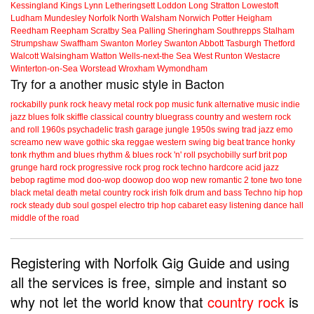
Kessingland
Kings Lynn
Letheringsett
Loddon
Long Stratton
Lowestoft
Ludham
Mundesley
Norfolk
North Walsham
Norwich
Potter Heigham
Reedham
Reepham
Scratby
Sea Palling
Sheringham
Southrepps
Stalham
Strumpshaw
Swaffham
Swanton Morley
Swanton Abbott
Tasburgh
Thetford
Walcott
Walsingham
Watton
Wells-next-the Sea
West Runton
Westacre
Winterton-on-Sea
Worstead
Wroxham
Wymondham
Try for a another music style in Bacton
rockabilly
punk
rock
heavy metal
rock
pop music
funk
alternative music
indie
jazz
blues
folk
skiffle
classical
country
bluegrass
country and western
rock
and roll
1960s
psychadelic
trash
garage
jungle
1950s
swing
trad jazz
emo
screamo
new wave
gothic
ska
reggae
western swing
big beat
trance
honky
tonk
rhythm and blues
rhythm & blues
rock 'n' roll
psychobilly
surf
brit pop
grunge
hard rock
progressive rock
prog rock
techno
hardcore
acid jazz
bebop
ragtime
mod
doo-wop
doowop
doo wop
new romantic
2 tone
two tone
black metal
death metal
country rock
irish folk
drum and bass
Techno
hip hop
rock steady
dub
soul
gospel
electro
trip hop
cabaret
easy listening
dance hall
middle of the road
Registering with Norfolk Gig Guide and using
all the services is free, simple and instant so
why not let the world know that
country rock
is