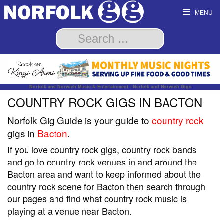
MENU
Norfolk and Norwich Music & Entertainment - Norfolk and Norwich Gigs
COUNTRY ROCK GIGS IN BACTON
Norfolk Gig Guide is your guide to
country rock
gigs in
Bacton
.
If you love country rock gigs, country rock bands
and go to country rock venues in and around the
Bacton area and want to keep informed about the
country rock scene for Bacton then search through
our pages and find what country rock music is
playing at a venue near Bacton.