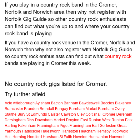
If you play in a country rock band in the Cromer,
Norfolk and Norwich area then why not register with
Norfolk Gig Guide so other country rock enthusiasts
can find out what you're up to and where your country
rock band is playing.
If you have a country rock venue in the Cromer, Norfolk and
Norwich then why not also register with Norfolk Gig Guide
so country rock enthusiasts can find out what
country rock
bands are playing in Cromer this week.
No country rock gigs listed for Cromer.
Try further afield
Acle
Attleborough
Aylsham
Bacton
Banham
Bawdeswell
Beccles
Blakeney
Brancaster
Brandon
Brundall
Bungay
Burnham Market
Burnham Overy
Staithe
Bury St Edmunds
Caister
Cawston
Cley
Coltishall
Cromer
Dereham
Dersingham
Diss
Downham Market
Drayton
East Runton
West Runton
East
Harling
Fakenham
Framingham Pigot
Framingham Earl
Gorleston
Great
Yarmouth
Haddiscoe
Halesworth
Harleston
Heacham
Hemsby
Hockwold
Holt
Horning
Horsford
Horsham St Faith
Hoveton
Hunstanton
Hunworth