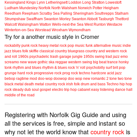
Kessingland
Kings Lynn
Letheringsett
Loddon
Long Stratton
Lowestoft
Ludham
Mundesley
Norfolk
North Walsham
Norwich
Potter Heigham
Reedham
Reepham
Scratby
Sea Palling
Sheringham
Southrepps
Stalham
Strumpshaw
Swaffham
Swanton Morley
Swanton Abbott
Tasburgh
Thetford
Walcott
Walsingham
Watton
Wells-next-the Sea
West Runton
Westacre
Winterton-on-Sea
Worstead
Wroxham
Wymondham
Try for a another music style in Cromer
rockabilly
punk
rock
heavy metal
rock
pop music
funk
alternative music
indie
jazz
blues
folk
skiffle
classical
country
bluegrass
country and western
rock
and roll
1960s
psychadelic
trash
garage
jungle
1950s
swing
trad jazz
emo
screamo
new wave
gothic
ska
reggae
western swing
big beat
trance
honky
tonk
rhythm and blues
rhythm & blues
rock 'n' roll
psychobilly
surf
brit pop
grunge
hard rock
progressive rock
prog rock
techno
hardcore
acid jazz
bebop
ragtime
mod
doo-wop
doowop
doo wop
new romantic
2 tone
two tone
black metal
death metal
country rock
irish folk
drum and bass
Techno
hip hop
rock steady
dub
soul
gospel
electro
trip hop
cabaret
easy listening
dance hall
middle of the road
Registering with Norfolk Gig Guide and using
all the services is free, simple and instant so
why not let the world know that
country rock
is