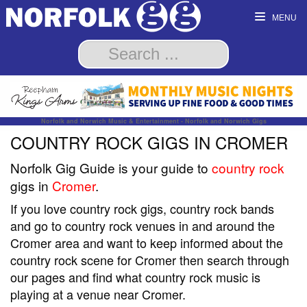
MENU
Norfolk and Norwich Music & Entertainment - Norfolk and Norwich Gigs
COUNTRY ROCK GIGS IN CROMER
Norfolk Gig Guide is your guide to
country rock
gigs in
Cromer
.
If you love country rock gigs, country rock bands
and go to country rock venues in and around the
Cromer area and want to keep informed about the
country rock scene for Cromer then search through
our pages and find what country rock music is
playing at a venue near Cromer.