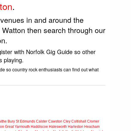
ton
.
k venues in and around the
r Watton then search through our
on.
ister with Norfolk Gig Guide so other
s playing.
de so country rock enthusiasts can find out what
ithe
Bury St Edmunds
Caister
Cawston
Cley
Coltishall
Cromer
ton
Great Yarmouth
Haddiscoe
Halesworth
Harleston
Heacham