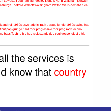
ton
Lowestoft
Ludham
Mundesley
Norfolk
North Walsham
Norwich
Tasburgh
Thetford
Walcott
Walsingham
Watton
Wells-next-the Sea
k and roll
1960s
psychadelic
trash
garage
jungle
1950s
swing
trad
f
brit pop
grunge
hard rock
progressive rock
prog rock
techno
nd bass
Techno
hip hop
rock steady
dub
soul
gospel
electro
trip
ll the services is
rld know that
country