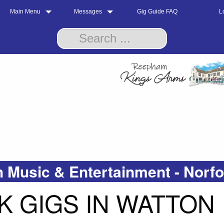
Main Menu
Messages
Gig Guide FAQ
L
 Music & Entertainment - Norf
 GIGS IN WATTON