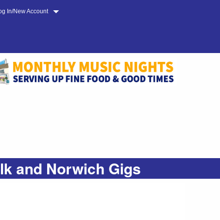
og In/New Account
olk and Norwich Gigs