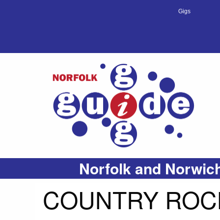
Gigs
Norfolk and Norwich
COUNTRY ROCK