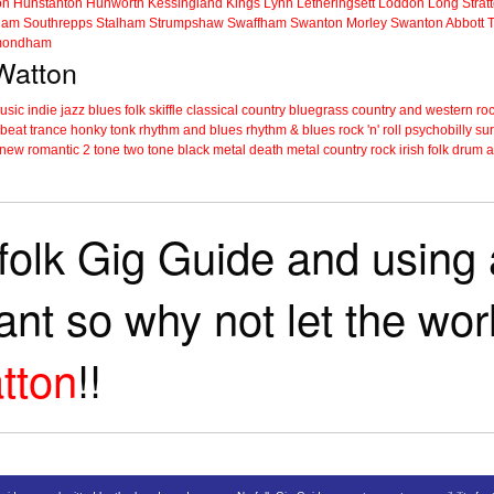
on
Hunstanton
Hunworth
Kessingland
Kings Lynn
Letheringsett
Loddon
Long Strat
ham
Southrepps
Stalham
Strumpshaw
Swaffham
Swanton Morley
Swanton Abbott
ondham
 Watton
music
indie
jazz
blues
folk
skiffle
classical
country
bluegrass
country and western
roc
 beat
trance
honky tonk
rhythm and blues
rhythm & blues
rock 'n' roll
psychobilly
sur
new romantic
2 tone
two tone
black metal
death metal
country rock
irish folk
drum a
folk Gig Guide and using a
tant so why not let the wo
tton
!!