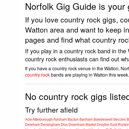
Norfolk Gig Guide is your
If you love country rock gigs, 
Watton area and want to keep in
pages and find what country roc
If you play in a country rock band in th
country rock enthusiasts can find out wh
If you have a country rock venue in the Watton, Nor
country rock
bands are playing in Watton this week
No country rock gigs liste
Try further afield
Acle
Attleborough
Aylsham
Bacton
Banham
Bawdeswell
Beccles
B
Dereham
Dersingham
Diss
Downham Market
Drayton
East Runto