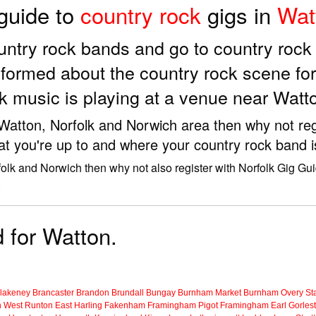
 guide to
country rock
gigs in
Wat
country rock bands and go to country roc
formed about the country rock scene fo
k music is playing at a venue near Watt
e Watton, Norfolk and Norwich area then why not reg
at you're up to and where your country rock band i
folk and Norwich then why not also register with Norfolk Gig Gui
.
d for Watton.
lakeney
Brancaster
Brandon
Brundall
Bungay
Burnham Market
Burnham Overy Sta
n
West Runton
East Harling
Fakenham
Framingham Pigot
Framingham Earl
Gorles