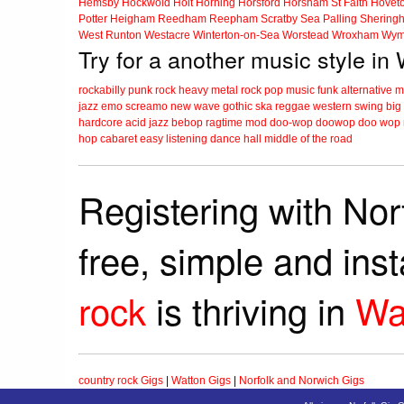
Hemsby
Hockwold
Holt
Horning
Horsford
Horsham St Faith
Hovet
Potter Heigham
Reedham
Reepham
Scratby
Sea Palling
Shering
West Runton
Westacre
Winterton-on-Sea
Worstead
Wroxham
Wym
Try for a another music style in
rockabilly
punk
rock
heavy metal
rock
pop music
funk
alternative 
jazz
emo
screamo
new wave
gothic
ska
reggae
western swing
big
hardcore
acid jazz
bebop
ragtime
mod
doo-wop
doowop
doo wop
hop
cabaret
easy listening
dance hall
middle of the road
Registering with Nor
free, simple and ins
rock
is thriving in
Wa
country rock Gigs
|
Watton Gigs
|
Norfolk and Norwich Gigs