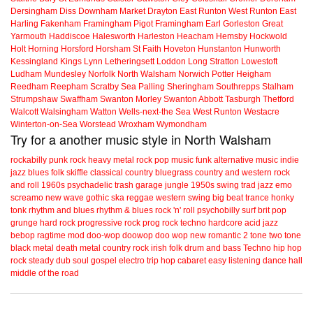
Dersingham
Diss
Downham Market
Drayton
East Runton
West Runton
East
Harling
Fakenham
Framingham Pigot
Framingham Earl
Gorleston
Great
Yarmouth
Haddiscoe
Halesworth
Harleston
Heacham
Hemsby
Hockwold
Holt
Horning
Horsford
Horsham St Faith
Hoveton
Hunstanton
Hunworth
Kessingland
Kings Lynn
Letheringsett
Loddon
Long Stratton
Lowestoft
Ludham
Mundesley
Norfolk
North Walsham
Norwich
Potter Heigham
Reedham
Reepham
Scratby
Sea Palling
Sheringham
Southrepps
Stalham
Strumpshaw
Swaffham
Swanton Morley
Swanton Abbott
Tasburgh
Thetford
Walcott
Walsingham
Watton
Wells-next-the Sea
West Runton
Westacre
Winterton-on-Sea
Worstead
Wroxham
Wymondham
Try for a another music style in North Walsham
rockabilly
punk
rock
heavy metal
rock
pop music
funk
alternative music
indie
jazz
blues
folk
skiffle
classical
country
bluegrass
country and western
rock
and roll
1960s
psychadelic
trash
garage
jungle
1950s
swing
trad jazz
emo
screamo
new wave
gothic
ska
reggae
western swing
big beat
trance
honky
tonk
rhythm and blues
rhythm & blues
rock 'n' roll
psychobilly
surf
brit pop
grunge
hard rock
progressive rock
prog rock
techno
hardcore
acid jazz
bebop
ragtime
mod
doo-wop
doowop
doo wop
new romantic
2 tone
two tone
black metal
death metal
country rock
irish folk
drum and bass
Techno
hip hop
rock steady
dub
soul
gospel
electro
trip hop
cabaret
easy listening
dance hall
middle of the road