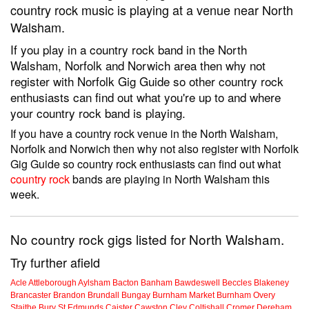
country rock music is playing at a venue near North
Walsham.
If you play in a country rock band in the North
Walsham, Norfolk and Norwich area then why not
register with Norfolk Gig Guide so other country rock
enthusiasts can find out what you're up to and where
your country rock band is playing.
If you have a country rock venue in the North Walsham,
Norfolk and Norwich then why not also register with Norfolk
Gig Guide so country rock enthusiasts can find out what
country rock
bands are playing in North Walsham this
week.
No country rock gigs listed for North Walsham.
Try further afield
Acle
Attleborough
Aylsham
Bacton
Banham
Bawdeswell
Beccles
Blakeney
Brancaster
Brandon
Brundall
Bungay
Burnham Market
Burnham Overy
Staithe
Bury St Edmunds
Caister
Cawston
Cley
Coltishall
Cromer
Dereham