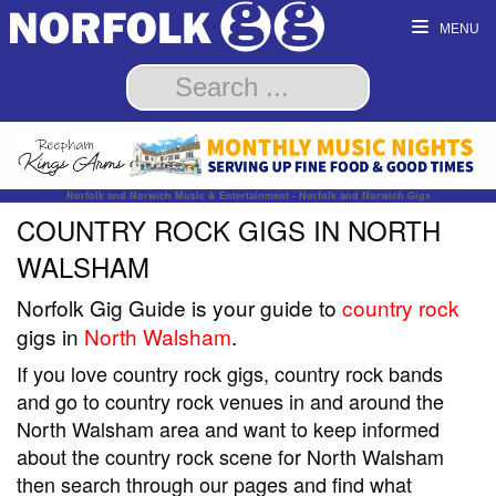
MENU
Norfolk and Norwich Music & Entertainment - Norfolk and Norwich Gigs
COUNTRY ROCK GIGS IN NORTH
WALSHAM
Norfolk Gig Guide is your guide to
country rock
gigs in
North Walsham
.
If you love country rock gigs, country rock bands
and go to country rock venues in and around the
North Walsham area and want to keep informed
about the country rock scene for North Walsham
then search through our pages and find what