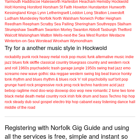
Yarmouth
Haddiscoe
Halesworth
Harleston
Heacham
Hemsby
Hockwold
Holt
Horning
Horsford
Horsham St Faith
Hoveton
Hunstanton
Hunworth
Kessingland
Kings Lynn
Letheringsett
Loddon
Long Stratton
Lowestoft
Ludham
Mundesley
Norfolk
North Walsham
Norwich
Potter Heigham
Reedham
Reepham
Scratby
Sea Palling
Sheringham
Southrepps
Stalham
Strumpshaw
Swaffham
Swanton Morley
Swanton Abbott
Tasburgh
Thetford
Walcott
Walsingham
Watton
Wells-next-the Sea
West Runton
Westacre
Winterton-on-Sea
Worstead
Wroxham
Wymondham
Try for a another music style in Hockwold
rockabilly
punk
rock
heavy metal
rock
pop music
funk
alternative music
indie
jazz
blues
folk
skiffle
classical
country
bluegrass
country and western
rock
and roll
1960s
psychadelic
trash
garage
jungle
1950s
swing
trad jazz
emo
screamo
new wave
gothic
ska
reggae
western swing
big beat
trance
honky
tonk
rhythm and blues
rhythm & blues
rock 'n' roll
psychobilly
surf
brit pop
grunge
hard rock
progressive rock
prog rock
techno
hardcore
acid jazz
bebop
ragtime
mod
doo-wop
doowop
doo wop
new romantic
2 tone
two tone
black metal
death metal
country rock
irish folk
drum and bass
Techno
hip hop
rock steady
dub
soul
gospel
electro
trip hop
cabaret
easy listening
dance hall
middle of the road
Registering with Norfolk Gig Guide and using
all the services is free, simple and instant so