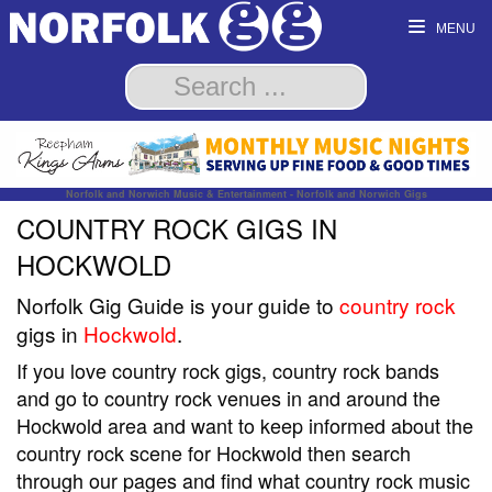
MENU
Norfolk and Norwich Music & Entertainment - Norfolk and Norwich Gigs
COUNTRY ROCK GIGS IN
HOCKWOLD
Norfolk Gig Guide is your guide to
country rock
gigs in
Hockwold
.
If you love country rock gigs, country rock bands
and go to country rock venues in and around the
Hockwold area and want to keep informed about the
country rock scene for Hockwold then search
through our pages and find what country rock music