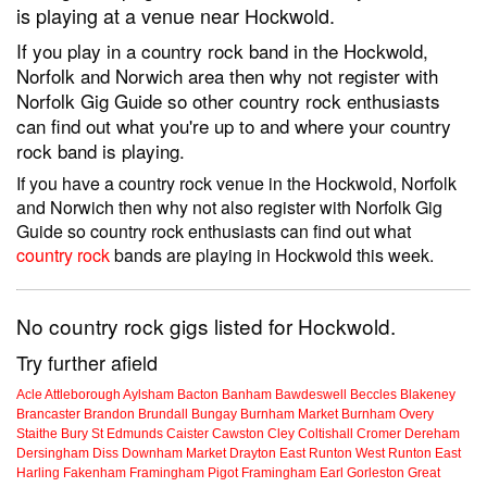
is playing at a venue near Hockwold.
If you play in a country rock band in the Hockwold,
Norfolk and Norwich area then why not register with
Norfolk Gig Guide so other country rock enthusiasts
can find out what you're up to and where your country
rock band is playing.
If you have a country rock venue in the Hockwold, Norfolk
and Norwich then why not also register with Norfolk Gig
Guide so country rock enthusiasts can find out what
country rock
bands are playing in Hockwold this week.
No country rock gigs listed for Hockwold.
Try further afield
Acle
Attleborough
Aylsham
Bacton
Banham
Bawdeswell
Beccles
Blakeney
Brancaster
Brandon
Brundall
Bungay
Burnham Market
Burnham Overy
Staithe
Bury St Edmunds
Caister
Cawston
Cley
Coltishall
Cromer
Dereham
Dersingham
Diss
Downham Market
Drayton
East Runton
West Runton
East
Harling
Fakenham
Framingham Pigot
Framingham Earl
Gorleston
Great