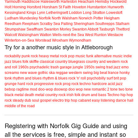
Yarmouth
Haddiscoe
Halesworth
Harleston
Heacham
Hemsby
Hockwold
Holt
Horning
Horsford
Horsham St Faith
Hoveton
Hunstanton
Hunworth
Kessingland
Kings Lynn
Letheringsett
Loddon
Long Stratton
Lowestoft
Ludham
Mundesley
Norfolk
North Walsham
Norwich
Potter Heigham
Reedham
Reepham
Scratby
Sea Palling
Sheringham
Southrepps
Stalham
Strumpshaw
Swaffham
Swanton Morley
Swanton Abbott
Tasburgh
Thetford
Walcott
Walsingham
Watton
Wells-next-the Sea
West Runton
Westacre
Winterton-on-Sea
Worstead
Wroxham
Wymondham
Try for a another music style in Attleborough
rockabilly
punk
rock
heavy metal
rock
pop music
funk
alternative music
indie
jazz
blues
folk
skiffle
classical
country
bluegrass
country and western
rock
and roll
1960s
psychadelic
trash
garage
jungle
1950s
swing
trad jazz
emo
screamo
new wave
gothic
ska
reggae
western swing
big beat
trance
honky
tonk
rhythm and blues
rhythm & blues
rock 'n' roll
psychobilly
surf
brit pop
grunge
hard rock
progressive rock
prog rock
techno
hardcore
acid jazz
bebop
ragtime
mod
doo-wop
doowop
doo wop
new romantic
2 tone
two tone
black metal
death metal
country rock
irish folk
drum and bass
Techno
hip hop
rock steady
dub
soul
gospel
electro
trip hop
cabaret
easy listening
dance hall
middle of the road
Registering with Norfolk Gig Guide and using
all the services is free, simple and instant so