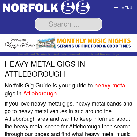
MENU
Norfolk and Norwich Music & Entertainment - Norfolk and Norwich Gigs
HEAVY METAL GIGS IN
ATTLEBOROUGH
Norfolk Gig Guide is your guide to
heavy metal
gigs in
Attleborough
.
If you love heavy metal gigs, heavy metal bands and
go to heavy metal venues in and around the
Attleborough area and want to keep informed about
the heavy metal scene for Attleborough then search
through our pages and find what heavy metal music