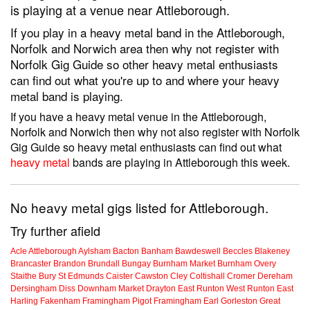
is playing at a venue near Attleborough.
If you play in a heavy metal band in the Attleborough,
Norfolk and Norwich area then why not register with
Norfolk Gig Guide so other heavy metal enthusiasts
can find out what you're up to and where your heavy
metal band is playing.
If you have a heavy metal venue in the Attleborough,
Norfolk and Norwich then why not also register with Norfolk
Gig Guide so heavy metal enthusiasts can find out what
heavy metal
bands are playing in Attleborough this week.
No heavy metal gigs listed for Attleborough.
Try further afield
Acle
Attleborough
Aylsham
Bacton
Banham
Bawdeswell
Beccles
Blakeney
Brancaster
Brandon
Brundall
Bungay
Burnham Market
Burnham Overy
Staithe
Bury St Edmunds
Caister
Cawston
Cley
Coltishall
Cromer
Dereham
Dersingham
Diss
Downham Market
Drayton
East Runton
West Runton
East
Harling
Fakenham
Framingham Pigot
Framingham Earl
Gorleston
Great