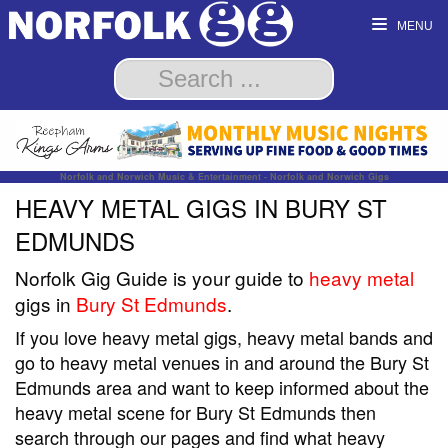
MENU
Norfolk and Norwich Music & Entertainment - Norfolk and Norwich Gigs
HEAVY METAL GIGS IN BURY ST
EDMUNDS
Norfolk Gig Guide is your guide to
heavy metal
gigs in
Bury St Edmunds
.
If you love heavy metal gigs, heavy metal bands and
go to heavy metal venues in and around the Bury St
Edmunds area and want to keep informed about the
heavy metal scene for Bury St Edmunds then
search through our pages and find what heavy