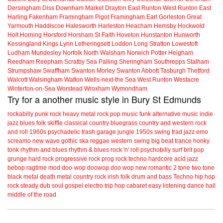
Dersingham
Diss
Downham Market
Drayton
East Runton
West Runton
East
Harling
Fakenham
Framingham Pigot
Framingham Earl
Gorleston
Great
Yarmouth
Haddiscoe
Halesworth
Harleston
Heacham
Hemsby
Hockwold
Holt
Horning
Horsford
Horsham St Faith
Hoveton
Hunstanton
Hunworth
Kessingland
Kings Lynn
Letheringsett
Loddon
Long Stratton
Lowestoft
Ludham
Mundesley
Norfolk
North Walsham
Norwich
Potter Heigham
Reedham
Reepham
Scratby
Sea Palling
Sheringham
Southrepps
Stalham
Strumpshaw
Swaffham
Swanton Morley
Swanton Abbott
Tasburgh
Thetford
Walcott
Walsingham
Watton
Wells-next-the Sea
West Runton
Westacre
Winterton-on-Sea
Worstead
Wroxham
Wymondham
Try for a another music style in Bury St Edmunds
rockabilly
punk
rock
heavy metal
rock
pop music
funk
alternative music
indie
jazz
blues
folk
skiffle
classical
country
bluegrass
country and western
rock
and roll
1960s
psychadelic
trash
garage
jungle
1950s
swing
trad jazz
emo
screamo
new wave
gothic
ska
reggae
western swing
big beat
trance
honky
tonk
rhythm and blues
rhythm & blues
rock 'n' roll
psychobilly
surf
brit pop
grunge
hard rock
progressive rock
prog rock
techno
hardcore
acid jazz
bebop
ragtime
mod
doo-wop
doowop
doo wop
new romantic
2 tone
two tone
black metal
death metal
country rock
irish folk
drum and bass
Techno
hip hop
rock steady
dub
soul
gospel
electro
trip hop
cabaret
easy listening
dance hall
middle of the road