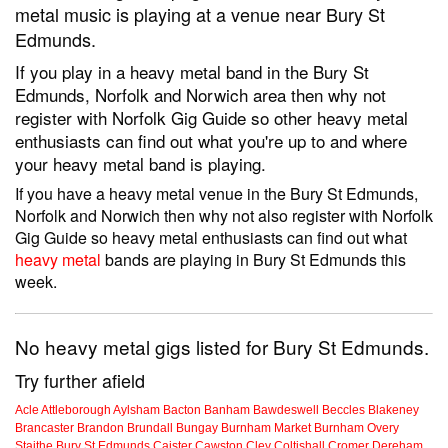
metal music is playing at a venue near Bury St
Edmunds.
If you play in a heavy metal band in the Bury St
Edmunds, Norfolk and Norwich area then why not
register with Norfolk Gig Guide so other heavy metal
enthusiasts can find out what you're up to and where
your heavy metal band is playing.
If you have a heavy metal venue in the Bury St Edmunds,
Norfolk and Norwich then why not also register with Norfolk
Gig Guide so heavy metal enthusiasts can find out what
heavy metal
bands are playing in Bury St Edmunds this
week.
No heavy metal gigs listed for Bury St Edmunds.
Try further afield
Acle
Attleborough
Aylsham
Bacton
Banham
Bawdeswell
Beccles
Blakeney
Brancaster
Brandon
Brundall
Bungay
Burnham Market
Burnham Overy
Staithe
Bury St Edmunds
Caister
Cawston
Cley
Coltishall
Cromer
Dereham