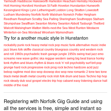
Yarmouth
Haddiscoe
Halesworth
Harleston
Heacham
Hemsby
Hockwold
Holt
Horning
Horsford
Horsham St Faith
Hoveton
Hunstanton
Hunworth
Kessingland
Kings Lynn
Letheringsett
Loddon
Long Stratton
Lowestoft
Ludham
Mundesley
Norfolk
North Walsham
Norwich
Potter Heigham
Reedham
Reepham
Scratby
Sea Palling
Sheringham
Southrepps
Stalham
Strumpshaw
Swaffham
Swanton Morley
Swanton Abbott
Tasburgh
Thetford
Walcott
Walsingham
Watton
Wells-next-the Sea
West Runton
Westacre
Winterton-on-Sea
Worstead
Wroxham
Wymondham
Try for a another music style in Hunstanton
rockabilly
punk
rock
heavy metal
rock
pop music
funk
alternative music
indie
jazz
blues
folk
skiffle
classical
country
bluegrass
country and western
rock
and roll
1960s
psychadelic
trash
garage
jungle
1950s
swing
trad jazz
emo
screamo
new wave
gothic
ska
reggae
western swing
big beat
trance
honky
tonk
rhythm and blues
rhythm & blues
rock 'n' roll
psychobilly
surf
brit pop
grunge
hard rock
progressive rock
prog rock
techno
hardcore
acid jazz
bebop
ragtime
mod
doo-wop
doowop
doo wop
new romantic
2 tone
two tone
black metal
death metal
country rock
irish folk
drum and bass
Techno
hip hop
rock steady
dub
soul
gospel
electro
trip hop
cabaret
easy listening
dance hall
middle of the road
Registering with Norfolk Gig Guide and using
all the services is free, simple and instant so