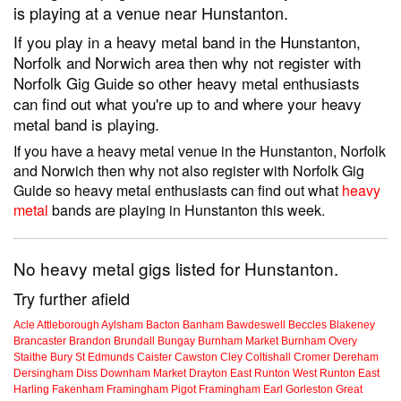
is playing at a venue near Hunstanton.
If you play in a heavy metal band in the Hunstanton,
Norfolk and Norwich area then why not register with
Norfolk Gig Guide so other heavy metal enthusiasts
can find out what you're up to and where your heavy
metal band is playing.
If you have a heavy metal venue in the Hunstanton, Norfolk
and Norwich then why not also register with Norfolk Gig
Guide so heavy metal enthusiasts can find out what
heavy
metal
bands are playing in Hunstanton this week.
No heavy metal gigs listed for Hunstanton.
Try further afield
Acle
Attleborough
Aylsham
Bacton
Banham
Bawdeswell
Beccles
Blakeney
Brancaster
Brandon
Brundall
Bungay
Burnham Market
Burnham Overy
Staithe
Bury St Edmunds
Caister
Cawston
Cley
Coltishall
Cromer
Dereham
Dersingham
Diss
Downham Market
Drayton
East Runton
West Runton
East
Harling
Fakenham
Framingham Pigot
Framingham Earl
Gorleston
Great