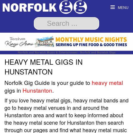
MENU
Norfolk and Norwich Music & Entertainment - Norfolk and Norwich Gigs
HEAVY METAL GIGS IN
HUNSTANTON
Norfolk Gig Guide is your guide to
heavy metal
gigs in
Hunstanton
.
If you love heavy metal gigs, heavy metal bands and
go to heavy metal venues in and around the
Hunstanton area and want to keep informed about
the heavy metal scene for Hunstanton then search
through our pages and find what heavy metal music