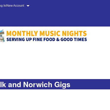
og In/New Account
olk and Norwich Gigs