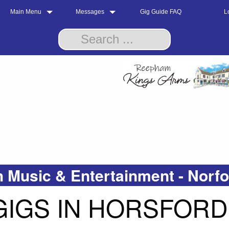
Main Menu
Messages
Gig Guide FAQ
L
 Music & Entertainment - Norf
GIGS IN HORSFORD