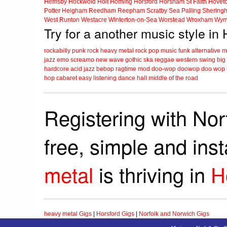
Hemsby
Hockwold
Holt
Horning
Horsford
Horsham St Faith
Hovet
Potter Heigham
Reedham
Reepham
Scratby
Sea Palling
Shering
West Runton
Westacre
Winterton-on-Sea
Worstead
Wroxham
Wym
Try for a another music style in 
rockabilly
punk
rock
heavy metal
rock
pop music
funk
alternative 
jazz
emo
screamo
new wave
gothic
ska
reggae
western swing
big
hardcore
acid jazz
bebop
ragtime
mod
doo-wop
doowop
doo wop
hop
cabaret
easy listening
dance hall
middle of the road
Registering with Nor
free, simple and ins
metal
is thriving in
H
heavy metal Gigs
|
Horsford Gigs
|
Norfolk and Norwich Gigs