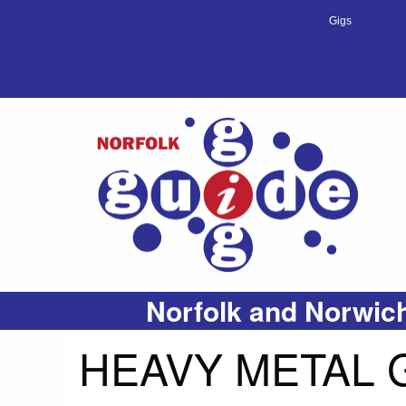
Gigs
Norfolk and Norwich
HEAVY METAL 