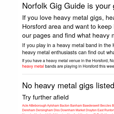
Norfolk Gig Guide is your
If you love heavy metal gigs, h
Horsford area and want to keep 
our pages and find what heavy m
If you play in a heavy metal band in the
heavy metal enthusiasts can find out wh
If you have a heavy metal venue in the Horsford, N
heavy metal
bands are playing in Horsford this wee
No heavy metal gigs listed
Try further afield
Acle
Attleborough
Aylsham
Bacton
Banham
Bawdeswell
Beccles
B
Dereham
Dersingham
Diss
Downham Market
Drayton
East Runto