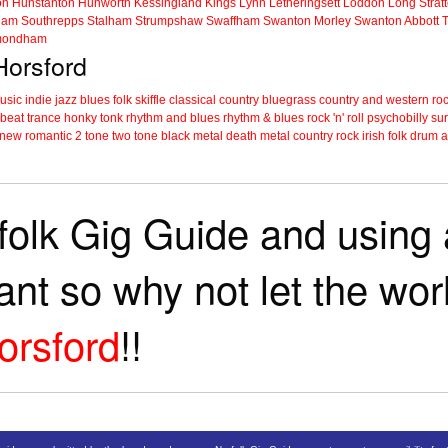
on
Hunstanton
Hunworth
Kessingland
Kings Lynn
Letheringsett
Loddon
Long Strat
ham
Southrepps
Stalham
Strumpshaw
Swaffham
Swanton Morley
Swanton Abbott
ondham
Horsford
music
indie
jazz
blues
folk
skiffle
classical
country
bluegrass
country and western
roc
 beat
trance
honky tonk
rhythm and blues
rhythm & blues
rock 'n' roll
psychobilly
sur
new romantic
2 tone
two tone
black metal
death metal
country rock
irish folk
drum a
folk Gig Guide and using a
tant so why not let the wo
orsford
!!