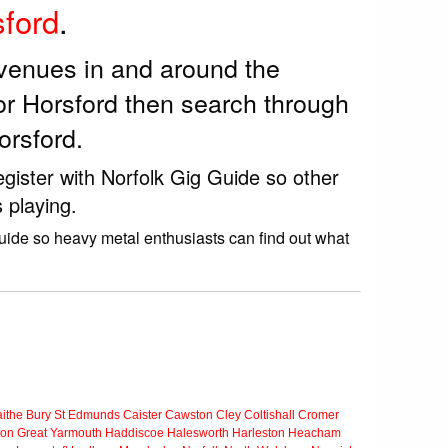
ford
.
 venues in and around the
or Horsford then search through
orsford.
egister with Norfolk Gig Guide so other
 playing.
Guide so heavy metal enthusiasts can find out what
ithe
Bury St Edmunds
Caister
Cawston
Cley
Coltishall
Cromer
ton
Great Yarmouth
Haddiscoe
Halesworth
Harleston
Heacham