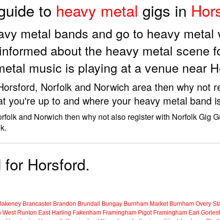
 guide to
heavy metal
gigs in
Hors
eavy metal bands and go to heavy metal
informed about the heavy metal scene f
etal music is playing at a venue near H
 Horsford, Norfolk and Norwich area then why not r
at you're up to and where your heavy metal band is
orfolk and Norwich then why not also register with Norfolk Gig 
k.
 for Horsford.
lakeney
Brancaster
Brandon
Brundall
Bungay
Burnham Market
Burnham Overy Sta
n
West Runton
East Harling
Fakenham
Framingham Pigot
Framingham Earl
Gorles