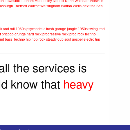
ton
Lowestoft
Ludham
Mundesley
Norfolk
North Walsham
Norwich
Tasburgh
Thetford
Walcott
Walsingham
Watton
Wells-next-the Sea
k and roll
1960s
psychadelic
trash
garage
jungle
1950s
swing
trad
f
brit pop
grunge
hard rock
progressive rock
prog rock
techno
nd bass
Techno
hip hop
rock steady
dub
soul
gospel
electro
trip
ll the services is
rld know that
heavy