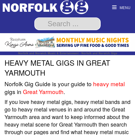
MENU
Norfolk and Norwich Music & Entertainment - Norfolk and Norwich Gigs
HEAVY METAL GIGS IN GREAT
YARMOUTH
Norfolk Gig Guide is your guide to
heavy metal
gigs in
Great Yarmouth
.
If you love heavy metal gigs, heavy metal bands and
go to heavy metal venues in and around the Great
Yarmouth area and want to keep informed about the
heavy metal scene for Great Yarmouth then search
through our pages and find what heavy metal music