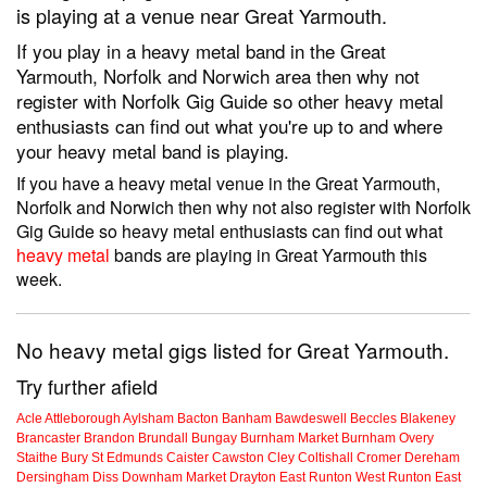
is playing at a venue near Great Yarmouth.
If you play in a heavy metal band in the Great
Yarmouth, Norfolk and Norwich area then why not
register with Norfolk Gig Guide so other heavy metal
enthusiasts can find out what you're up to and where
your heavy metal band is playing.
If you have a heavy metal venue in the Great Yarmouth,
Norfolk and Norwich then why not also register with Norfolk
Gig Guide so heavy metal enthusiasts can find out what
heavy metal
bands are playing in Great Yarmouth this
week.
No heavy metal gigs listed for Great Yarmouth.
Try further afield
Acle
Attleborough
Aylsham
Bacton
Banham
Bawdeswell
Beccles
Blakeney
Brancaster
Brandon
Brundall
Bungay
Burnham Market
Burnham Overy
Staithe
Bury St Edmunds
Caister
Cawston
Cley
Coltishall
Cromer
Dereham
Dersingham
Diss
Downham Market
Drayton
East Runton
West Runton
East