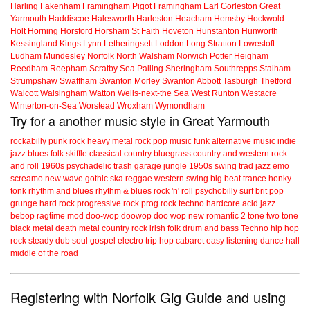
Harling
Fakenham
Framingham Pigot
Framingham Earl
Gorleston
Great
Yarmouth
Haddiscoe
Halesworth
Harleston
Heacham
Hemsby
Hockwold
Holt
Horning
Horsford
Horsham St Faith
Hoveton
Hunstanton
Hunworth
Kessingland
Kings Lynn
Letheringsett
Loddon
Long Stratton
Lowestoft
Ludham
Mundesley
Norfolk
North Walsham
Norwich
Potter Heigham
Reedham
Reepham
Scratby
Sea Palling
Sheringham
Southrepps
Stalham
Strumpshaw
Swaffham
Swanton Morley
Swanton Abbott
Tasburgh
Thetford
Walcott
Walsingham
Watton
Wells-next-the Sea
West Runton
Westacre
Winterton-on-Sea
Worstead
Wroxham
Wymondham
Try for a another music style in Great Yarmouth
rockabilly
punk
rock
heavy metal
rock
pop music
funk
alternative music
indie
jazz
blues
folk
skiffle
classical
country
bluegrass
country and western
rock
and roll
1960s
psychadelic
trash
garage
jungle
1950s
swing
trad jazz
emo
screamo
new wave
gothic
ska
reggae
western swing
big beat
trance
honky
tonk
rhythm and blues
rhythm & blues
rock 'n' roll
psychobilly
surf
brit pop
grunge
hard rock
progressive rock
prog rock
techno
hardcore
acid jazz
bebop
ragtime
mod
doo-wop
doowop
doo wop
new romantic
2 tone
two tone
black metal
death metal
country rock
irish folk
drum and bass
Techno
hip hop
rock steady
dub
soul
gospel
electro
trip hop
cabaret
easy listening
dance hall
middle of the road
Registering with Norfolk Gig Guide and using