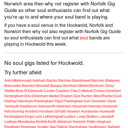
Norwich area then why not register with Norfolk Gig
Guide so other soul enthusiasts can find out what
you're up to and where your soul band is playing.
If you have a soul venue in the Hockwold, Norfolk and
Norwich then why not also register with Norfolk Gig Guide
so soul enthusiasts can find out what
soul
bands are
playing in Hockwold this week.
No soul gigs listed for Hockwold.
Try further afield
Acle
Attleborough
Aylsham
Bacton
Banham
Bawdeswell
Beccles
Blakeney
Brancaster
Brandon
Brundall
Bungay
Burnham Market
Burnham Overy
Staithe
Bury St Edmunds
Caister
Cawston
Cley
Coltishall
Cromer
Dereham
Dersingham
Diss
Downham Market
Drayton
East Runton
West Runton
East
Harling
Fakenham
Framingham Pigot
Framingham Earl
Gorleston
Great
Yarmouth
Haddiscoe
Halesworth
Harleston
Heacham
Hemsby
Hockwold
Holt
Horning
Horsford
Horsham St Faith
Hoveton
Hunstanton
Hunworth
Kessingland
Kings Lynn
Letheringsett
Loddon
Long Stratton
Lowestoft
Ludham
Mundesley
Norfolk
North Walsham
Norwich
Potter Heigham
Reedham
Reepham
Scratby
Sea Palling
Sheringham
Southrepps
Stalham