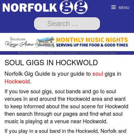
MENU
Norfolk and Norwich Music & Entertainment - Norfolk and Norwich Gigs
SOUL GIGS IN HOCKWOLD
Norfolk Gig Guide is your guide to
soul
gigs in
Hockwold
.
If you love soul gigs, soul bands and go to soul
venues in and around the Hockwold area and want
to keep informed about the soul scene for Hockwold
then search through our pages and find what soul
music is playing at a venue near Hockwold.
If you play in a soul band in the Hockwold, Norfolk and