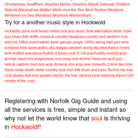
Strumpshaw
Swaffham
Swanton Morley
Swanton Abbott
Tasburgh
Thetford
Walcott
Walsingham
Watton
Wells-next-the Sea
West Runton
Westacre
Winterton-on-Sea
Worstead
Wroxham
Wymondham
Try for a another music style in Hockwold
rockabilly
punk
rock
heavy metal
rock
pop music
funk
alternative music
indie
jazz
blues
folk
skiffle
classical
country
bluegrass
country and western
rock
and roll
1960s
psychadelic
trash
garage
jungle
1950s
swing
trad jazz
emo
screamo
new wave
gothic
ska
reggae
western swing
big beat
trance
honky
tonk
rhythm and blues
rhythm & blues
rock 'n' roll
psychobilly
surf
brit pop
grunge
hard rock
progressive rock
prog rock
techno
hardcore
acid jazz
bebop
ragtime
mod
doo-wop
doowop
doo wop
new romantic
2 tone
two tone
black metal
death metal
country rock
irish folk
drum and bass
Techno
hip hop
rock steady
dub
soul
gospel
electro
trip hop
cabaret
easy listening
dance hall
middle of the road
Registering with Norfolk Gig Guide and using
all the services is free, simple and instant so
why not let the world know that
soul
is thriving
in
Hockwold
!!