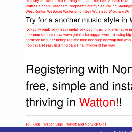
Hemsby
Hockwold
Holt
Horning
Horsford
Horsham St Faith
Hovet
Potter Heigham
Reedham
Reepham
Scratby
Sea Palling
Shering
West Runton
Westacre
Winterton-on-Sea
Worstead
Wroxham
Wym
Try for a another music style in
rockabilly
punk
rock
heavy metal
rock
pop music
funk
alternative 
jazz
emo
screamo
new wave
gothic
ska
reggae
western swing
big
hardcore
acid jazz
bebop
ragtime
mod
doo-wop
doowop
doo wop
hop
cabaret
easy listening
dance hall
middle of the road
Registering with Nor
free, simple and ins
thriving in
Watton
!!
soul Gigs
|
Watton Gigs
|
Norfolk and Norwich Gigs