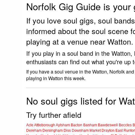
Norfolk Gig Guide is your
If you love soul gigs, soul ban
informed about the soul scene f
playing at a venue near Watton.
If you play in a soul band in the Watton
enthusiasts can find out what you're up 
If you have a soul venue in the Watton, Norfolk and
playing in Watton this week.
No soul gigs listed for Wat
Try further afield
Acle
Attleborough
Aylsham
Bacton
Banham
Bawdeswell
Beccles
B
Dereham
Dersingham
Diss
Downham Market
Drayton
East Runto