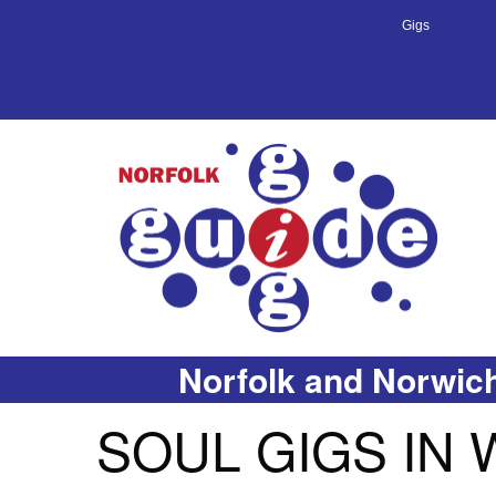
Gigs
Norfolk and Norwich
SOUL GIGS IN