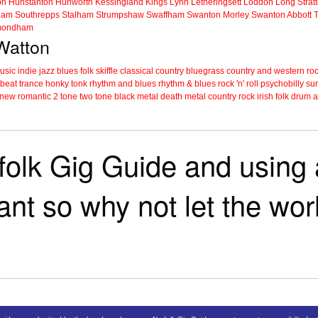
on
Hunstanton
Hunworth
Kessingland
Kings Lynn
Letheringsett
Loddon
Long Strat
ham
Southrepps
Stalham
Strumpshaw
Swaffham
Swanton Morley
Swanton Abbott
ondham
 Watton
music
indie
jazz
blues
folk
skiffle
classical
country
bluegrass
country and western
roc
 beat
trance
honky tonk
rhythm and blues
rhythm & blues
rock 'n' roll
psychobilly
sur
new romantic
2 tone
two tone
black metal
death metal
country rock
irish folk
drum a
folk Gig Guide and using a
tant so why not let the wo