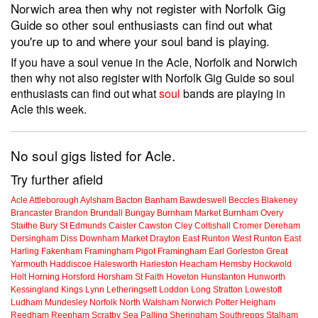
Norwich area then why not register with Norfolk Gig
Guide so other soul enthusiasts can find out what
you're up to and where your soul band is playing.
If you have a soul venue in the Acle, Norfolk and Norwich
then why not also register with Norfolk Gig Guide so soul
enthusiasts can find out what
soul
bands are playing in
Acle this week.
No soul gigs listed for Acle.
Try further afield
Acle
Attleborough
Aylsham
Bacton
Banham
Bawdeswell
Beccles
Blakeney
Brancaster
Brandon
Brundall
Bungay
Burnham Market
Burnham Overy
Staithe
Bury St Edmunds
Caister
Cawston
Cley
Coltishall
Cromer
Dereham
Dersingham
Diss
Downham Market
Drayton
East Runton
West Runton
East
Harling
Fakenham
Framingham Pigot
Framingham Earl
Gorleston
Great
Yarmouth
Haddiscoe
Halesworth
Harleston
Heacham
Hemsby
Hockwold
Holt
Horning
Horsford
Horsham St Faith
Hoveton
Hunstanton
Hunworth
Kessingland
Kings Lynn
Letheringsett
Loddon
Long Stratton
Lowestoft
Ludham
Mundesley
Norfolk
North Walsham
Norwich
Potter Heigham
Reedham
Reepham
Scratby
Sea Palling
Sheringham
Southrepps
Stalham