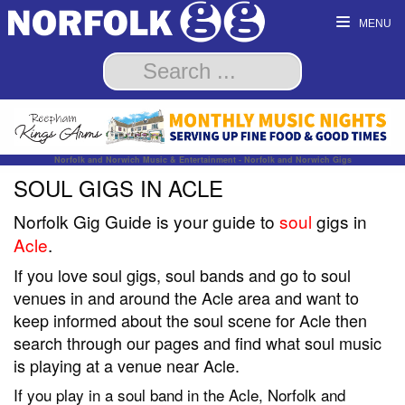
MENU
Norfolk and Norwich Music & Entertainment - Norfolk and Norwich Gigs
SOUL GIGS IN ACLE
Norfolk Gig Guide is your guide to
soul
gigs in
Acle
.
If you love soul gigs, soul bands and go to soul
venues in and around the Acle area and want to
keep informed about the soul scene for Acle then
search through our pages and find what soul music
is playing at a venue near Acle.
If you play in a soul band in the Acle, Norfolk and