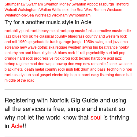
Strumpshaw
Swaffham
Swanton Morley
Swanton Abbott
Tasburgh
Thetford
Walcott
Walsingham
Watton
Wells-next-the Sea
West Runton
Westacre
Winterton-on-Sea
Worstead
Wroxham
Wymondham
Try for a another music style in Acle
rockabilly
punk
rock
heavy metal
rock
pop music
funk
alternative music
indie
jazz
blues
folk
skiffle
classical
country
bluegrass
country and western
rock
and roll
1960s
psychadelic
trash
garage
jungle
1950s
swing
trad jazz
emo
screamo
new wave
gothic
ska
reggae
western swing
big beat
trance
honky
tonk
rhythm and blues
rhythm & blues
rock 'n' roll
psychobilly
surf
brit pop
grunge
hard rock
progressive rock
prog rock
techno
hardcore
acid jazz
bebop
ragtime
mod
doo-wop
doowop
doo wop
new romantic
2 tone
two tone
black metal
death metal
country rock
irish folk
drum and bass
Techno
hip hop
rock steady
dub
soul
gospel
electro
trip hop
cabaret
easy listening
dance hall
middle of the road
Registering with Norfolk Gig Guide and using
all the services is free, simple and instant so
why not let the world know that
soul
is thriving
in
Acle
!!