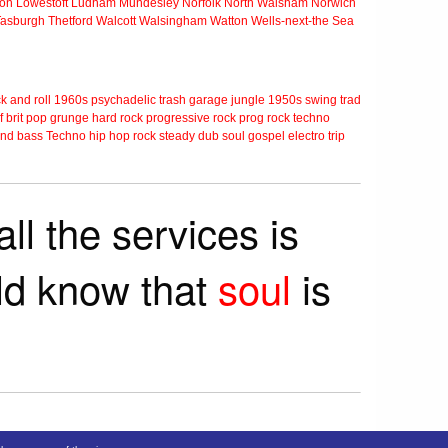
ton
Lowestoft
Ludham
Mundesley
Norfolk
North Walsham
Norwich
Tasburgh
Thetford
Walcott
Walsingham
Watton
Wells-next-the Sea
k and roll
1960s
psychadelic
trash
garage
jungle
1950s
swing
trad
f
brit pop
grunge
hard rock
progressive rock
prog rock
techno
nd bass
Techno
hip hop
rock steady
dub
soul
gospel
electro
trip
ll the services is
rld know that
soul
is