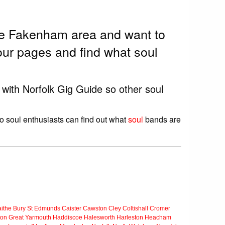
the Fakenham area and want to
ur pages and find what soul
 with Norfolk Gig Guide so other soul
o soul enthusiasts can find out what
soul
bands are
ithe
Bury St Edmunds
Caister
Cawston
Cley
Coltishall
Cromer
ton
Great Yarmouth
Haddiscoe
Halesworth
Harleston
Heacham