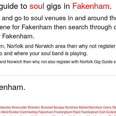
 guide to
soul
gigs in
Fakenham
.
ds and go to soul venues in and around 
cene for Fakenham then search through o
ar Fakenham.
am, Norfolk and Norwich area then why not register
to and where your soul band is playing.
and Norwich then why not also register with Norfolk Gig Guide s
akenham.
lakeney
Brancaster
Brandon
Brundall
Bungay
Burnham Market
Burnham Overy Sta
n
West Runton
East Harling
Fakenham
Framingham Pigot
Framingham Earl
Gorles