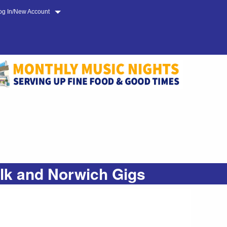
og In/New Account
olk and Norwich Gigs