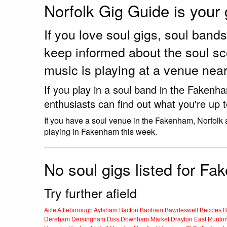
Norfolk Gig Guide is your
If you love soul gigs, soul ban
keep informed about the soul s
music is playing at a venue ne
If you play in a soul band in the Fakenh
enthusiasts can find out what you're up 
If you have a soul venue in the Fakenham, Norfolk 
playing in Fakenham this week.
No soul gigs listed for F
Try further afield
Acle
Attleborough
Aylsham
Bacton
Banham
Bawdeswell
Beccles
B
Dereham
Dersingham
Diss
Downham Market
Drayton
East Runto