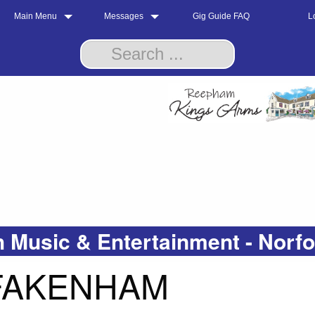
Main Menu
Messages
Gig Guide FAQ
L
 Music & Entertainment - Norf
 FAKENHAM