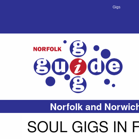
Gigs
Norfolk and Norwich
SOUL GIGS IN