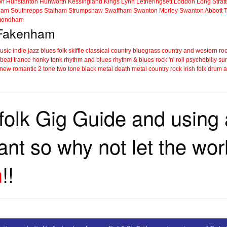
on
Hunstanton
Hunworth
Kessingland
Kings Lynn
Letheringsett
Loddon
Long Strat
ham
Southrepps
Stalham
Strumpshaw
Swaffham
Swanton Morley
Swanton Abbott
ondham
n Fakenham
music
indie
jazz
blues
folk
skiffle
classical
country
bluegrass
country and western
roc
 beat
trance
honky tonk
rhythm and blues
rhythm & blues
rock 'n' roll
psychobilly
sur
new romantic
2 tone
two tone
black metal
death metal
country rock
irish folk
drum a
folk Gig Guide and using a
tant so why not let the wo
m
!!