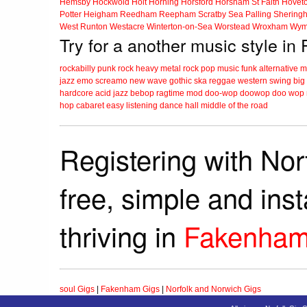
Hemsby
Hockwold
Holt
Horning
Horsford
Horsham St Faith
Hovet
Potter Heigham
Reedham
Reepham
Scratby
Sea Palling
Shering
West Runton
Westacre
Winterton-on-Sea
Worstead
Wroxham
Wym
Try for a another music style i
rockabilly
punk
rock
heavy metal
rock
pop music
funk
alternative 
jazz
emo
screamo
new wave
gothic
ska
reggae
western swing
big
hardcore
acid jazz
bebop
ragtime
mod
doo-wop
doowop
doo wop
hop
cabaret
easy listening
dance hall
middle of the road
Registering with Nor
free, simple and ins
thriving in
Fakenha
soul Gigs
|
Fakenham Gigs
|
Norfolk and Norwich Gigs