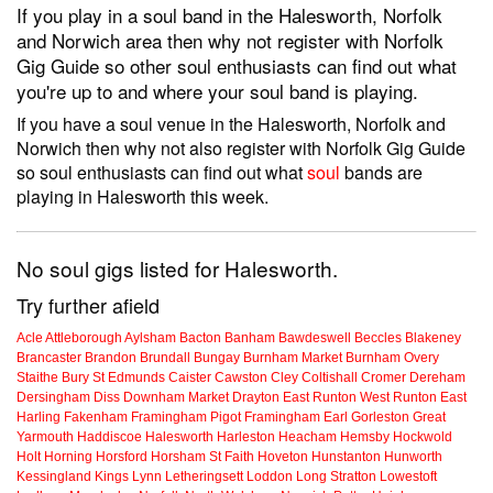
If you play in a soul band in the Halesworth, Norfolk
and Norwich area then why not register with Norfolk
Gig Guide so other soul enthusiasts can find out what
you're up to and where your soul band is playing.
If you have a soul venue in the Halesworth, Norfolk and
Norwich then why not also register with Norfolk Gig Guide
so soul enthusiasts can find out what
soul
bands are
playing in Halesworth this week.
No soul gigs listed for Halesworth.
Try further afield
Acle
Attleborough
Aylsham
Bacton
Banham
Bawdeswell
Beccles
Blakeney
Brancaster
Brandon
Brundall
Bungay
Burnham Market
Burnham Overy
Staithe
Bury St Edmunds
Caister
Cawston
Cley
Coltishall
Cromer
Dereham
Dersingham
Diss
Downham Market
Drayton
East Runton
West Runton
East
Harling
Fakenham
Framingham Pigot
Framingham Earl
Gorleston
Great
Yarmouth
Haddiscoe
Halesworth
Harleston
Heacham
Hemsby
Hockwold
Holt
Horning
Horsford
Horsham St Faith
Hoveton
Hunstanton
Hunworth
Kessingland
Kings Lynn
Letheringsett
Loddon
Long Stratton
Lowestoft