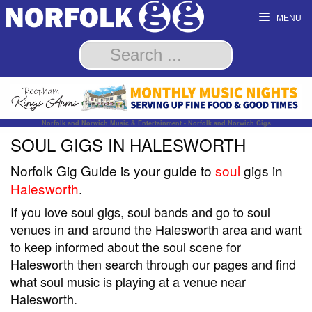
MENU
Norfolk and Norwich Music & Entertainment - Norfolk and Norwich Gigs
SOUL GIGS IN HALESWORTH
Norfolk Gig Guide is your guide to
soul
gigs in
Halesworth
.
If you love soul gigs, soul bands and go to soul
venues in and around the Halesworth area and want
to keep informed about the soul scene for
Halesworth then search through our pages and find
what soul music is playing at a venue near
Halesworth.