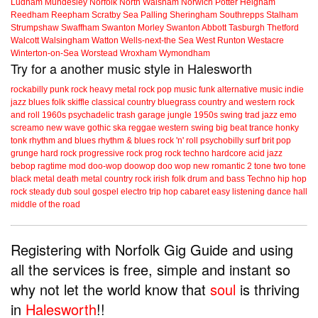
Ludham
Mundesley
Norfolk
North Walsham
Norwich
Potter Heigham
Reedham
Reepham
Scratby
Sea Palling
Sheringham
Southrepps
Stalham
Strumpshaw
Swaffham
Swanton Morley
Swanton Abbott
Tasburgh
Thetford
Walcott
Walsingham
Watton
Wells-next-the Sea
West Runton
Westacre
Winterton-on-Sea
Worstead
Wroxham
Wymondham
Try for a another music style in Halesworth
rockabilly
punk
rock
heavy metal
rock
pop music
funk
alternative music
indie
jazz
blues
folk
skiffle
classical
country
bluegrass
country and western
rock
and roll
1960s
psychadelic
trash
garage
jungle
1950s
swing
trad jazz
emo
screamo
new wave
gothic
ska
reggae
western swing
big beat
trance
honky
tonk
rhythm and blues
rhythm & blues
rock 'n' roll
psychobilly
surf
brit pop
grunge
hard rock
progressive rock
prog rock
techno
hardcore
acid jazz
bebop
ragtime
mod
doo-wop
doowop
doo wop
new romantic
2 tone
two tone
black metal
death metal
country rock
irish folk
drum and bass
Techno
hip hop
rock steady
dub
soul
gospel
electro
trip hop
cabaret
easy listening
dance hall
middle of the road
Registering with Norfolk Gig Guide and using
all the services is free, simple and instant so
why not let the world know that
soul
is thriving
in
Halesworth
!!