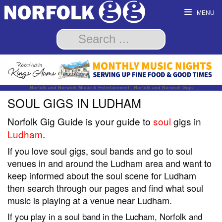
MENU
Norfolk and Norwich Music & Entertainment - Norfolk and Norwich Gigs
SOUL GIGS IN LUDHAM
Norfolk Gig Guide is your guide to
soul
gigs in
Ludham
.
If you love soul gigs, soul bands and go to soul
venues in and around the Ludham area and want to
keep informed about the soul scene for Ludham
then search through our pages and find what soul
music is playing at a venue near Ludham.
If you play in a soul band in the Ludham, Norfolk and