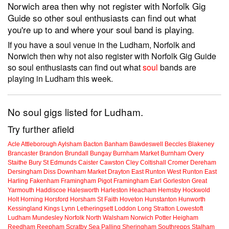
Norwich area then why not register with Norfolk Gig
Guide so other soul enthusiasts can find out what
you're up to and where your soul band is playing.
If you have a soul venue in the Ludham, Norfolk and
Norwich then why not also register with Norfolk Gig Guide
so soul enthusiasts can find out what
soul
bands are
playing in Ludham this week.
No soul gigs listed for Ludham.
Try further afield
Acle
Attleborough
Aylsham
Bacton
Banham
Bawdeswell
Beccles
Blakeney
Brancaster
Brandon
Brundall
Bungay
Burnham Market
Burnham Overy
Staithe
Bury St Edmunds
Caister
Cawston
Cley
Coltishall
Cromer
Dereham
Dersingham
Diss
Downham Market
Drayton
East Runton
West Runton
East
Harling
Fakenham
Framingham Pigot
Framingham Earl
Gorleston
Great
Yarmouth
Haddiscoe
Halesworth
Harleston
Heacham
Hemsby
Hockwold
Holt
Horning
Horsford
Horsham St Faith
Hoveton
Hunstanton
Hunworth
Kessingland
Kings Lynn
Letheringsett
Loddon
Long Stratton
Lowestoft
Ludham
Mundesley
Norfolk
North Walsham
Norwich
Potter Heigham
Reedham
Reepham
Scratby
Sea Palling
Sheringham
Southrepps
Stalham