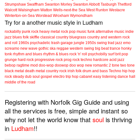
Strumpshaw
Swaffham
Swanton Morley
Swanton Abbott
Tasburgh
Thetford
Walcott
Walsingham
Watton
Wells-next-the Sea
West Runton
Westacre
Winterton-on-Sea
Worstead
Wroxham
Wymondham
Try for a another music style in Ludham
rockabilly
punk
rock
heavy metal
rock
pop music
funk
alternative music
indie
jazz
blues
folk
skiffle
classical
country
bluegrass
country and western
rock
and roll
1960s
psychadelic
trash
garage
jungle
1950s
swing
trad jazz
emo
screamo
new wave
gothic
ska
reggae
western swing
big beat
trance
honky
tonk
rhythm and blues
rhythm & blues
rock 'n' roll
psychobilly
surf
brit pop
grunge
hard rock
progressive rock
prog rock
techno
hardcore
acid jazz
bebop
ragtime
mod
doo-wop
doowop
doo wop
new romantic
2 tone
two tone
black metal
death metal
country rock
irish folk
drum and bass
Techno
hip hop
rock steady
dub
soul
gospel
electro
trip hop
cabaret
easy listening
dance hall
middle of the road
Registering with Norfolk Gig Guide and using
all the services is free, simple and instant so
why not let the world know that
soul
is thriving
in
Ludham
!!